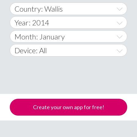
Country: Wallis
Year: 2014
World Wide
2014
Month: January
A
2015
January
Device: All
Afghanistan
2016
February
All
�
2017
March
Android
Åland Islands
2018
April
iOS
A
2019
May
Windows Phone
Albania
Create your own app for free!
Algeria
2020
June
American Samoa
2021
July
Andorra