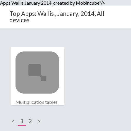
Apps Wallis January 2014, created by Mobincube"/>
Top Apps: Wallis , January, 2014, All
devices
Multiplication tables
<
1
2
>