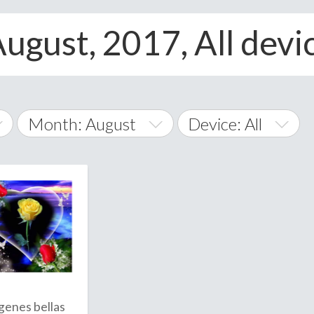
August, 2017, All devi
Month: August
Device: All
January
All
February
Android
A
March
iOS
Albania
land Islands
Algeria
April
Windows Phone
American 
May
Andorra
June
genes bellas
Angola