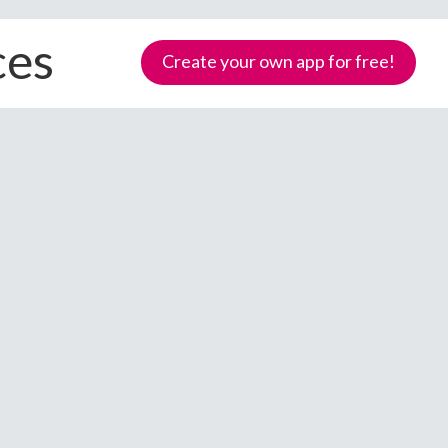
ces
Create your own app for free!
Samoa