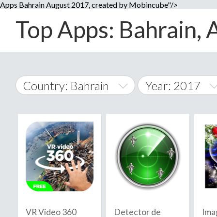
Apps Bahrain August 2017, created by Mobincube"/>
Top Apps: Bahrain, 
Country: Bahrain
Year: 2017
2014
World Wide
2015
A
�
2016
Afghanistan
Å
2017
2018
2019
VR Video 360
Detector de
Ima