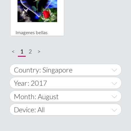
Imagenes bellas
<
1
2
>
Country: Singapore
Year: 2017
World Wide
2014
Month: August
A
2015
January
Device: All
Afghanistan
2016
February
All
�