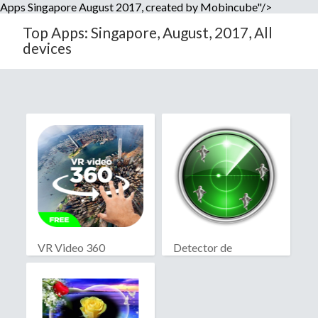
Apps Singapore August 2017, created by Mobincube"/>
Top Apps: Singapore, August, 2017, All
devices
VR Video 360
Detector de
fantasmas real