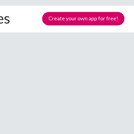
es
Create your own app for free!
Samoa