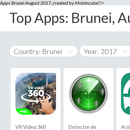
Apps Brunei August 2017, created by Mobincube"/>
Top Apps: Brunei, A
Country: Brunei
Year: 2017
2014
World Wide
2015
A
�
2016
Afghanistan
Å
2017
2018
2019
VR Video 360
Detector de
Act