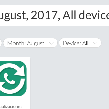
ugust, 2017, All devic
Month: August
Device: All
January
All
February
Android
A
March
iOS
Albania
land Islands
Algeria
April
Windows Phone
American 
May
Andorra
June
ualizaciones
Angola