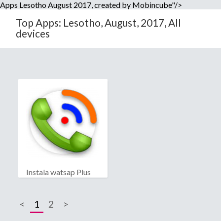
Apps Lesotho August 2017, created by Mobincube"/>
Top Apps: Lesotho, August, 2017, All
devices
Instala watsap Plus
<
1
2
>