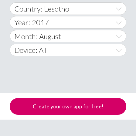
Country: Lesotho
Year: 2017
World Wide
2014
Month: August
A
2015
January
Device: All
Afghanistan
2016
February
All
�
2017
March
Android
Åland Islands
2018
April
iOS
A
2019
May
Windows Phone
Albania
Create your own app for free!
Algeria
2020
June
American Samoa
2021
July
Andorra