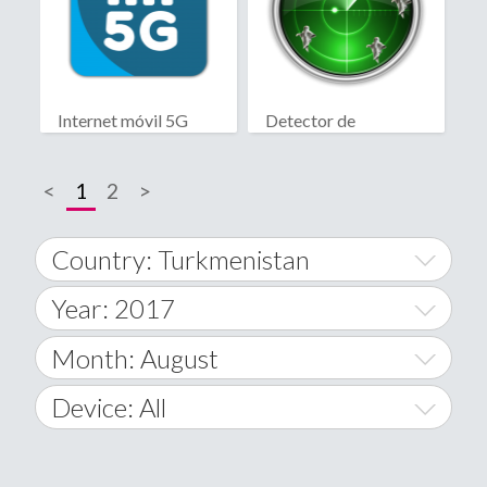
Internet móvil 5G
Detector de
fantasmas real
<
1
2
>
Country: Turkmenistan
Year: 2017
World Wide
2014
Month: August
A
2015
January
Device: All
Afghanistan
2016
February
All
�