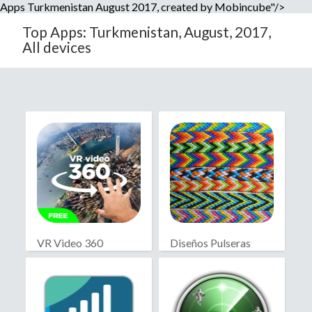
Apps Turkmenistan August 2017, created by Mobincube"/>
Top Apps: Turkmenistan, August, 2017,
All devices
VR Video 360
Diseños Pulseras
Macramé