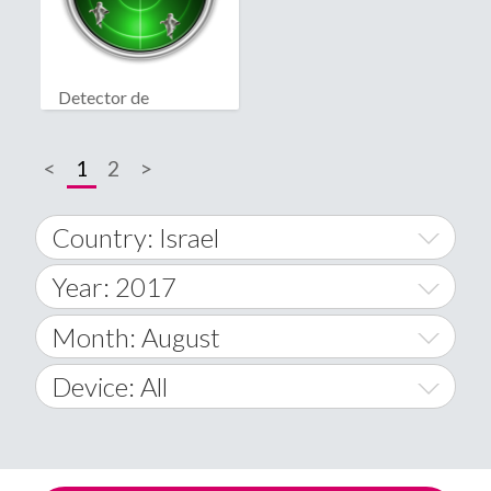
Detector de
fantasmas real
<
1
2
>
Country: Israel
Year: 2017
World Wide
2014
Month: August
A
2015
January
Device: All
Afghanistan
2016
February
All
�
2017
March
Android
Åland Islands