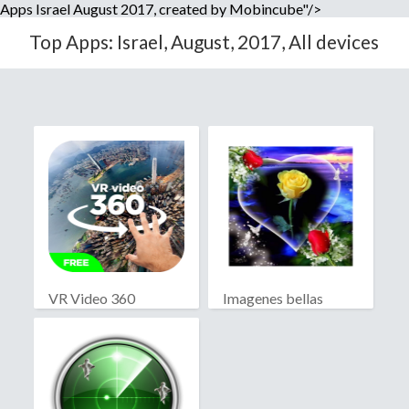
Apps Israel August 2017, created by Mobincube"/>
Top Apps: Israel, August, 2017, All devices
VR Video 360
Imagenes bellas