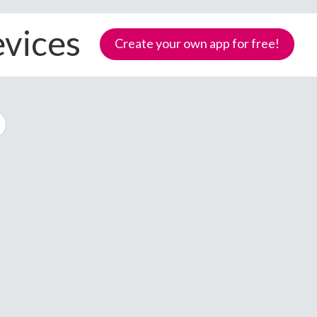
evices
Create your own app for free!
Samoa