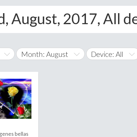
, August, 2017, All d
Month: August
Device: All
January
All
February
Android
A
March
iOS
Albania
land Islands
Algeria
April
Windows Phone
American 
May
Andorra
June
genes bellas
Angola