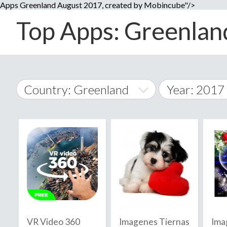
Apps Greenland August 2017, created by Mobincube"/>
Top Apps: Greenland
Country: Greenland
Year: 2017
2014
World Wide
2015
A
�
2016
Afghanistan
Å
2017
2018
2019
VR Video 360
Imagenes Tiernas
Ima