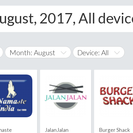
ugust, 2017, All devic
Month: August
Device: All
January
All
February
Android
A
March
iOS
Albania
land Islands
Algeria
April
Windows Phone
American 
May
Andorra
June
aste
JalanJalan
Burger Shack
Angola