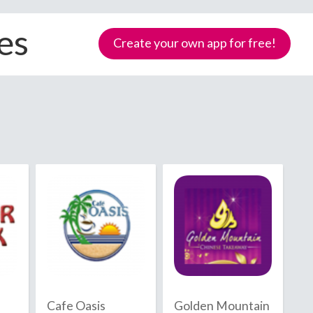
es
Create your own app for free!
Samoa
Cafe Oasis
Golden Mountain