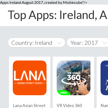
Apps Ireland August 2017, created by Mobincube"/>
Top Apps: Ireland, A
Country: Ireland
Year: 2017
2014
World Wide
2015
A
�
2016
Afghanistan
Å
2017
2018
2019
Lana Asian Street
VR Video 360
Nam