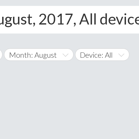
gust, 2017, All devic
Month: August
Device: All
January
All
February
Android
A
March
iOS
Albania
land Islands
Algeria
April
Windows Phone
American 
May
Andorra
June
Angola