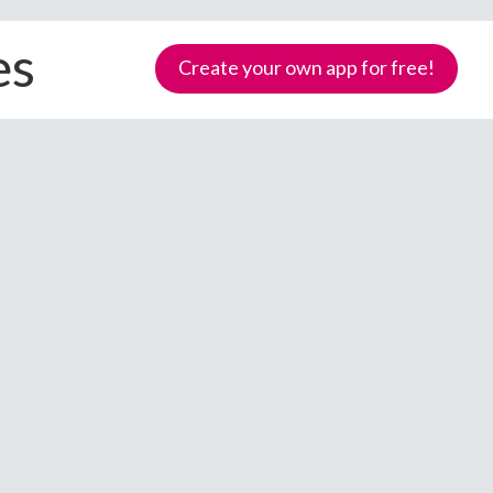
es
Create your own app for free!
Samoa