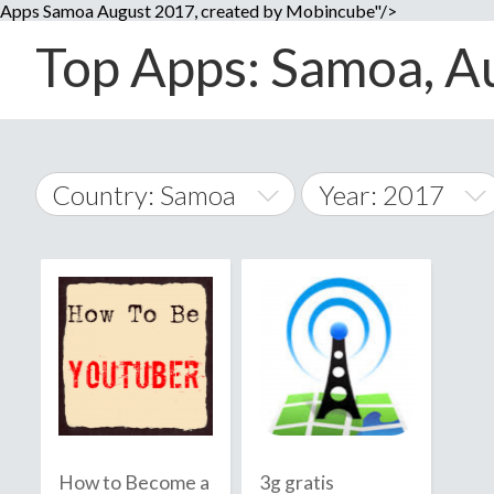
Apps Samoa August 2017, created by Mobincube"/>
Top Apps: Samoa, Au
Country: Samoa
Year: 2017
2014
World Wide
2015
A
�
2016
Afghanistan
Å
2017
2018
2019
How to Become a
3g gratis