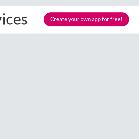
vices
Create your own app for free!
Samoa