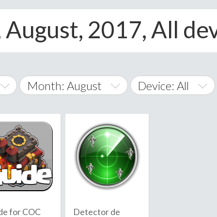
 August, 2017, All de
Month: August
Device: All
January
All
February
Android
A
March
iOS
Albania
land Islands
Algeria
April
Windows Phone
American 
May
Andorra
June
de for COC
Detector de
Angola