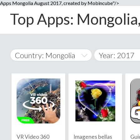
Apps Mongolia August 2017, created by Mobincube"/>
Top Apps: Mongolia,
Country: Mongolia
Year: 2017
2014
World Wide
2015
A
�
2016
Afghanistan
Å
2017
2018
2019
VR Video 360
Imagenes bellas
Gui