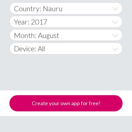
Country: Nauru
Year: 2017
World Wide
2014
Month: August
A
2015
January
Device: All
Afghanistan
2016
February
All
�
2017
March
Android
Åland Islands
2018
April
iOS
A
2019
May
Windows Phone
Albania
Create your own app for free!
Algeria
2020
June
American Samoa
2021
July
Andorra