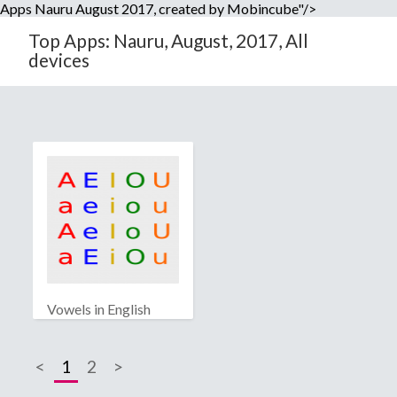
Apps Nauru August 2017, created by Mobincube"/>
Top Apps: Nauru, August, 2017, All
devices
Vowels in English
<
1
2
>