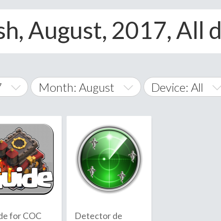
h, August, 2017, All 
7
Month: August
Device: All
January
All
February
Android
A
March
iOS
Albania
land Islands
Algeria
April
Windows Phone
American 
May
Andorra
June
de for COC
Detector de
Angola