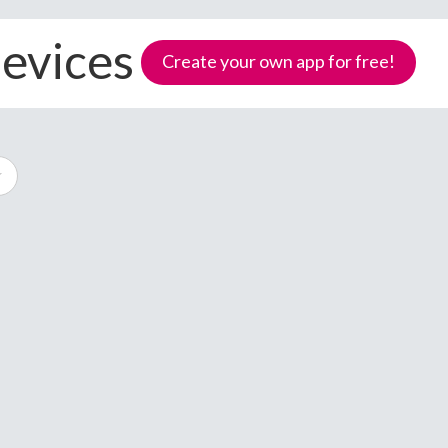
devices
Create your own app for free!
Samoa