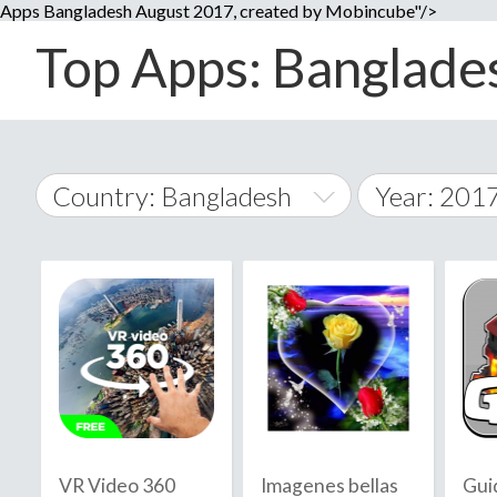
Apps Bangladesh August 2017, created by Mobincube"/>
Top Apps: Banglades
Country: Bangladesh
Year: 201
2014
World Wide
2015
A
�
2016
Afghanistan
Å
2017
2018
2019
VR Video 360
Imagenes bellas
Gui