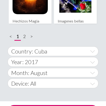
Hechizos Magia
Imagenes bellas
Blanca
<
1
2
>
Country: Cuba
Year: 2017
World Wide
2014
Month: August
A
2015
January
Device: All
Afghanistan
2016
February
All
�
2017
March
Android
Åland Islands