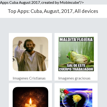
Apps Cuba August 2017, created by Mobincube"/>
Top Apps: Cuba, August, 2017, All devices
Imagenes Cristianas
Imagenes graciosas