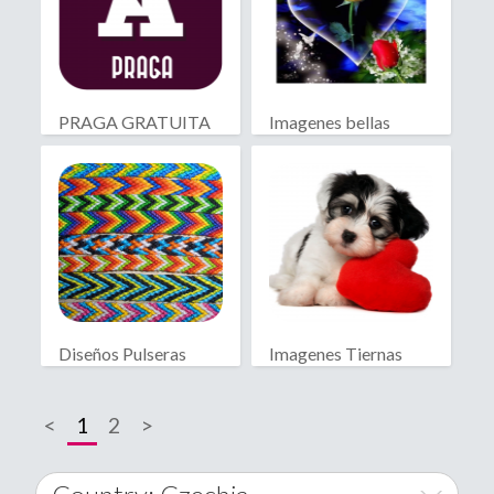
PRAGA GRATUITA
Imagenes bellas
Diseños Pulseras
Imagenes Tiernas
Macramé
<
1
2
>