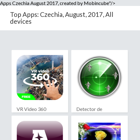
Apps Czechia August 2017, created by Mobincube"/>
Top Apps: Czechia, August, 2017, All
devices
VR Video 360
Detector de
fantasmas real