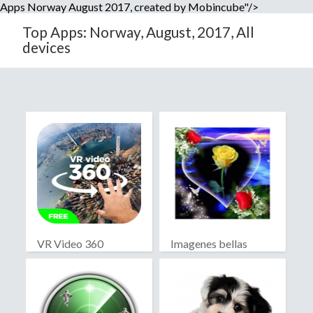
Apps Norway August 2017, created by Mobincube"/>
Top Apps: Norway, August, 2017, All
devices
VR Video 360
Imagenes bellas