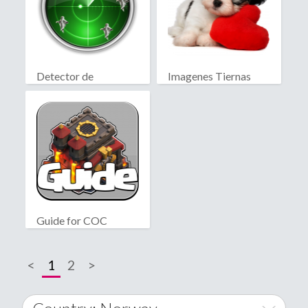
Detector de
Imagenes Tiernas
fantasmas real
Guide for COC
<
1
2
>