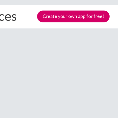
ices
Create your own app for free!
Samoa