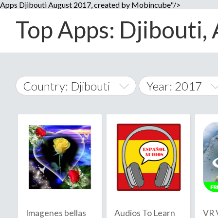
Apps Djibouti August 2017, created by Mobincube"/>
Top Apps: Djibouti, 
Country: Djibouti
Year: 2017
2014
World Wide
2015
A
�
2016
Afghanistan
Å
2017
2018
2019
Imagenes bellas
Audios To Learn
VR 