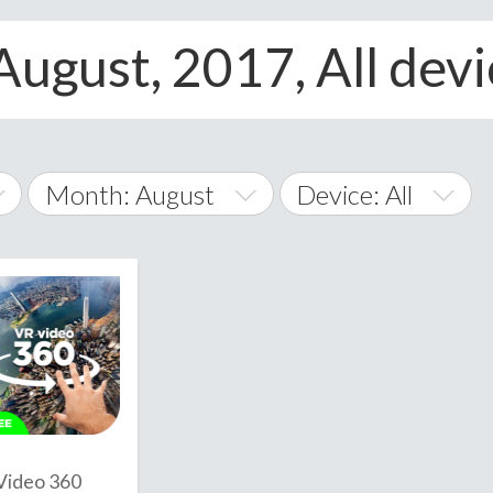
August, 2017, All dev
Month: August
Device: All
January
All
February
Android
A
March
iOS
Albania
land Islands
Algeria
April
Windows Phone
American 
May
Andorra
June
Video 360
Angola