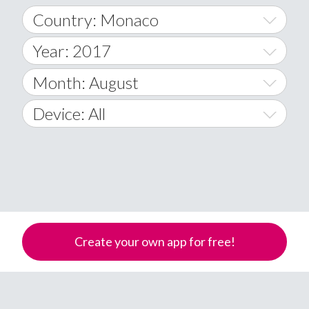
Country: Monaco
Year: 2017
World Wide
2014
Month: August
A
2015
January
Device: All
Afghanistan
2016
February
All
�
2017
March
Android
Åland Islands
2018
April
iOS
A
2019
May
Windows Phone
Albania
Create your own app for free!
Algeria
2020
June
American Samoa
2021
July
Andorra