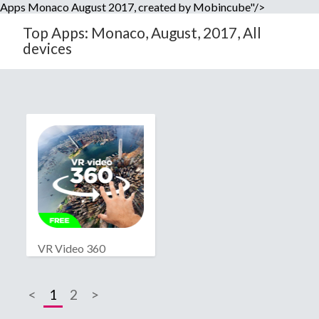
Apps Monaco August 2017, created by Mobincube"/>
Top Apps: Monaco, August, 2017, All
devices
VR Video 360
<
1
2
>