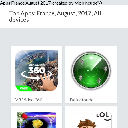
Apps France August 2017, created by Mobincube"/>
Top Apps: France, August, 2017, All
devices
VR Video 360
Detector de
fantasmas real