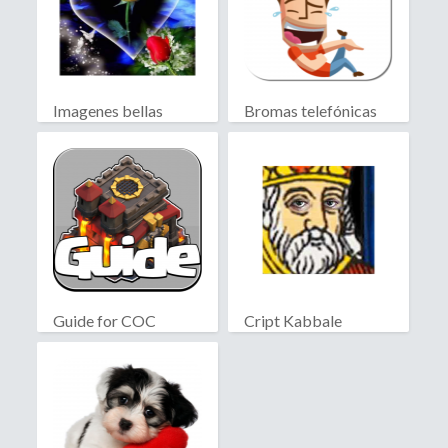
Imagenes bellas
Bromas telefónicas
Guide for COC
Cript Kabbale