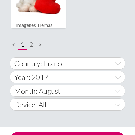
Imagenes Tiernas
<
1
2
>
Country: France
Year: 2017
World Wide
2014
Month: August
A
2015
January
Device: All
Afghanistan
2016
February
All
�
2017
March
Android
Åland Islands