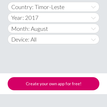
Country: Timor-Leste
Year: 2017
World Wide
2014
Month: August
A
2015
January
Device: All
Afghanistan
2016
February
All
�
2017
March
Android
Åland Islands
2018
April
iOS
A
2019
May
Windows Phone
Albania
Create your own app for free!
Algeria
2020
June
American Samoa
2021
July
Andorra