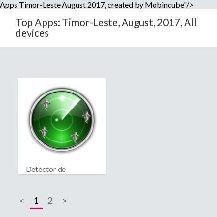
Apps Timor-Leste August 2017, created by Mobincube"/>
Top Apps: Timor-Leste, August, 2017, All
devices
Detector de
fantasmas real
<
1
2
>