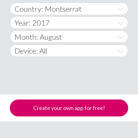
Country: Montserrat
Year: 2017
World Wide
2014
Month: August
A
2015
January
Device: All
Afghanistan
2016
February
All
�
2017
March
Android
Åland Islands
2018
April
iOS
A
2019
May
Windows Phone
Albania
Create your own app for free!
Algeria
2020
June
American Samoa
2021
July
Andorra