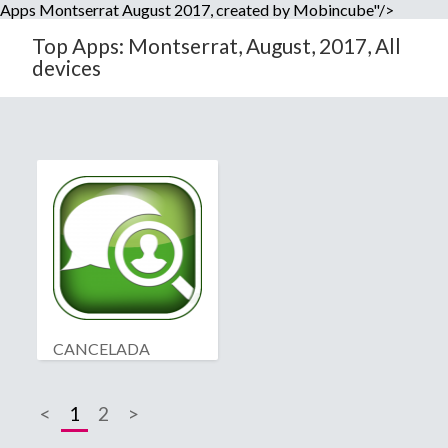
Apps Montserrat August 2017, created by Mobincube"/>
Top Apps: Montserrat, August, 2017, All
devices
CANCELADA
<
1
2
>