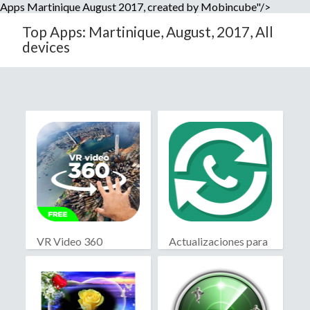
Apps Martinique August 2017, created by Mobincube"/>
Top Apps: Martinique, August, 2017, All
devices
VR Video 360
Actualizaciones para
WhatsApp