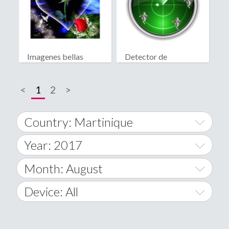
Imagenes bellas
Detector de
fantasmas real
<
1
2
>
Country: Martinique
Year: 2017
World Wide
2014
Month: August
A
2015
January
Device: All
Afghanistan
2016
February
All
�