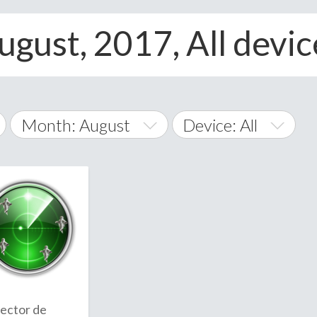
ugust, 2017, All devic
Month: August
Device: All
January
All
February
Android
A
March
iOS
Albania
land Islands
Algeria
April
Windows Phone
American 
May
Andorra
June
ector de
Angola