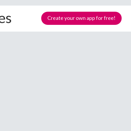
es
Create your own app for free!
Samoa