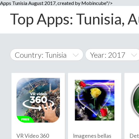
Apps Tunisia August 2017, created by Mobincube"/>
Top Apps: Tunisia, A
Country: Tunisia
Year: 2017
2014
World Wide
2015
A
�
2016
Afghanistan
Å
2017
2018
2019
VR Video 360
Imagenes bellas
Det