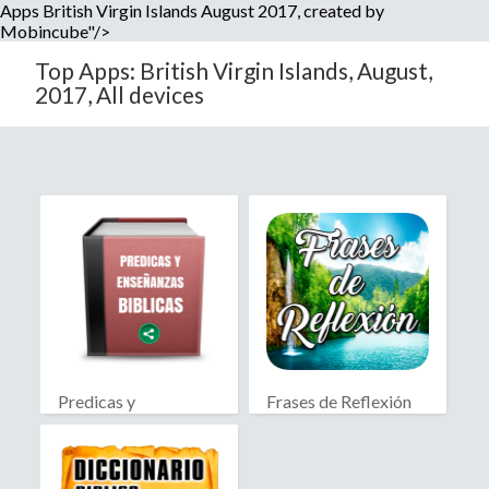
Apps British Virgin Islands August 2017, created by
Mobincube"/>
Top Apps: British Virgin Islands, August,
2017, All devices
Predicas y
Frases de Reflexión
Enseñanzas Biblicas