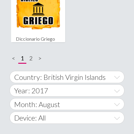
Diccionario Griego
Bíblico
<
1
2
>
Country: British Virgin Islands
Year: 2017
World Wide
2014
Month: August
A
2015
January
Device: All
Afghanistan
2016
February
All