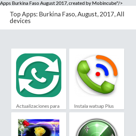
Apps Burkina Faso August 2017, created by Mobincube"/>
Top Apps: Burkina Faso, August, 2017, All
devices
Actualizaciones para
Instala watsap Plus
WhatsApp