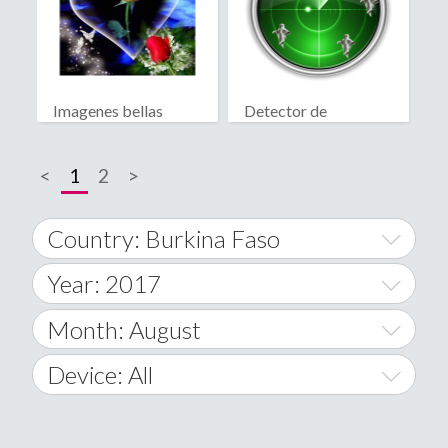
Imagenes bellas
Detector de
fantasmas real
<
1
2
>
Country: Burkina Faso
Year: 2017
World Wide
2014
Month: August
A
2015
January
Device: All
Afghanistan
2016
February
All
�