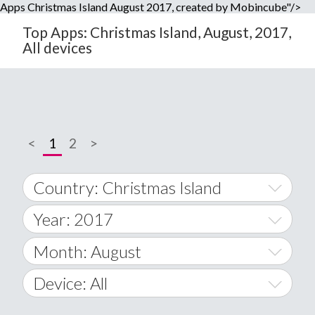
Apps Christmas Island August 2017, created by Mobincube"/>
Top Apps: Christmas Island, August, 2017,
All devices
<
1
2
>
Country: Christmas Island
Year: 2017
World Wide
2014
Month: August
A
2015
January
Device: All
Afghanistan
2016
February
All