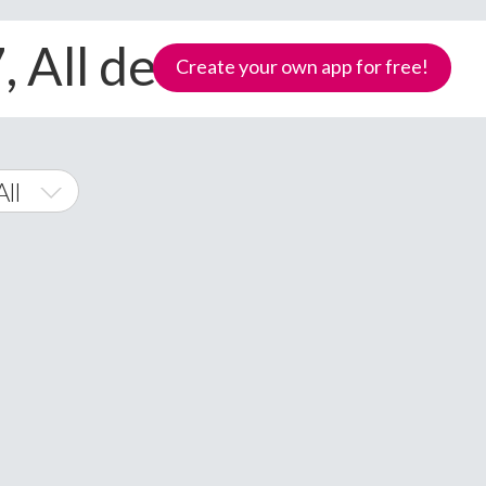
 All devices
Create your own app for free!
ll
 Phone
Samoa