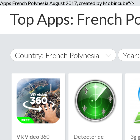
Apps French Polynesia August 2017, created by Mobincube"/>
Top Apps: French Po
Country: French Polynesia
Year
2014
World Wide
2015
A
�
2016
Afghanistan
Å
2017
2018
2019
VR Video 360
Detector de
3g g