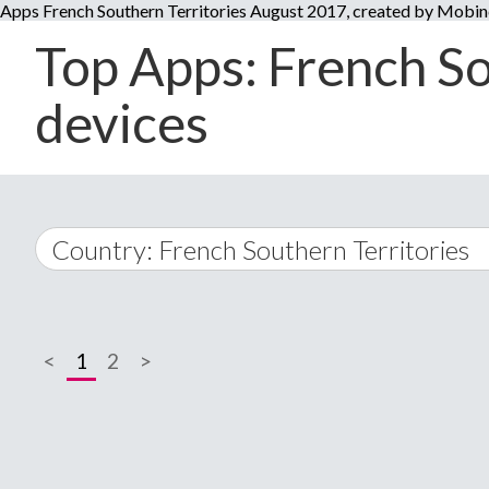
Apps French Southern Territories August 2017, created by Mobi
Top Apps: French So
devices
Country: French Southern Territories
World Wide
<
1
2
>
A
�
Afghanistan
Å