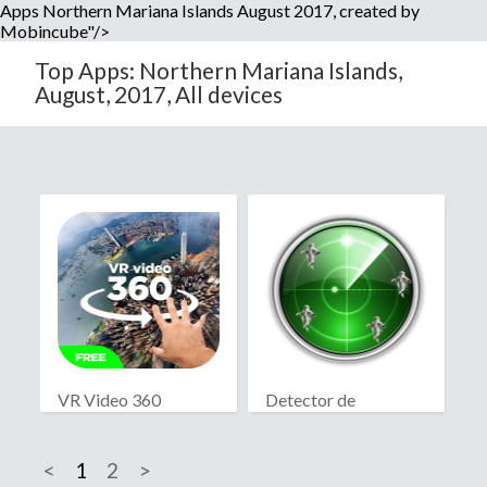
Apps Northern Mariana Islands August 2017, created by
Mobincube"/>
Top Apps: Northern Mariana Islands,
August, 2017, All devices
VR Video 360
Detector de
fantasmas real
<
1
2
>