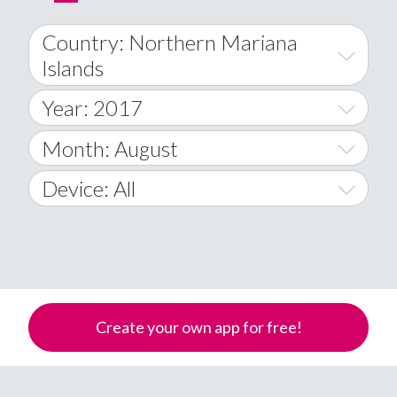
Country: Northern Mariana
Islands
Year: 2017
World Wide
2014
Month: August
A
2015
January
Device: All
Afghanistan
2016
February
All
�
2017
March
Android
Åland Islands
2018
April
iOS
A
Create your own app for free!
2019
May
Windows Phone
Albania
Algeria
2020
June
American Samoa