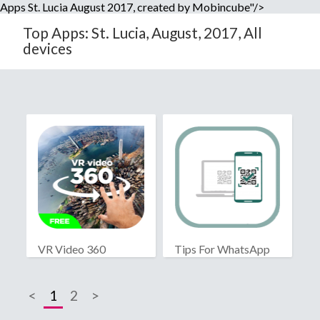
Apps St. Lucia August 2017, created by Mobincube"/>
Top Apps: St. Lucia, August, 2017, All
devices
VR Video 360
Tips For WhatsApp
Web
<
1
2
>