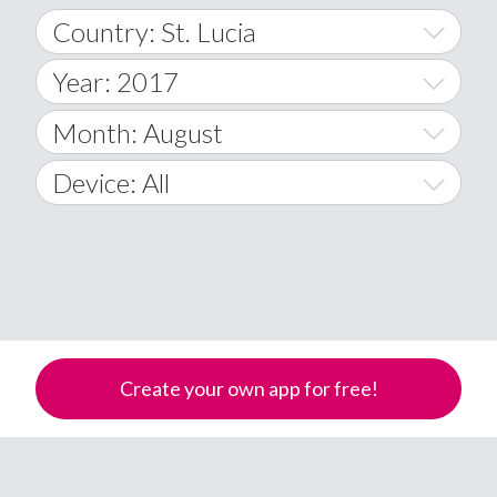
Country: St. Lucia
Year: 2017
World Wide
2014
Month: August
A
2015
January
Device: All
Afghanistan
2016
February
All
�
2017
March
Android
Åland Islands
2018
April
iOS
A
2019
May
Windows Phone
Albania
Create your own app for free!
Algeria
2020
June
American Samoa
2021
July
Andorra