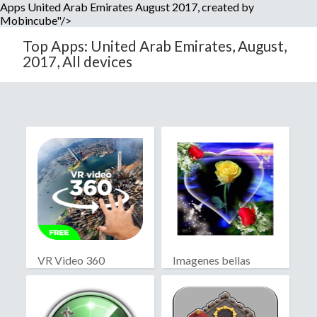
Apps United Arab Emirates August 2017, created by
Mobincube"/>
Top Apps: United Arab Emirates, August,
2017, All devices
VR Video 360
Imagenes bellas