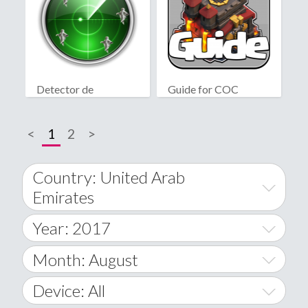
Detector de
Guide for COC
fantasmas real
<
1
2
>
Country: United Arab
Emirates
Year: 2017
World Wide
2014
Month: August
A
2015
January
Device: All
Afghanistan