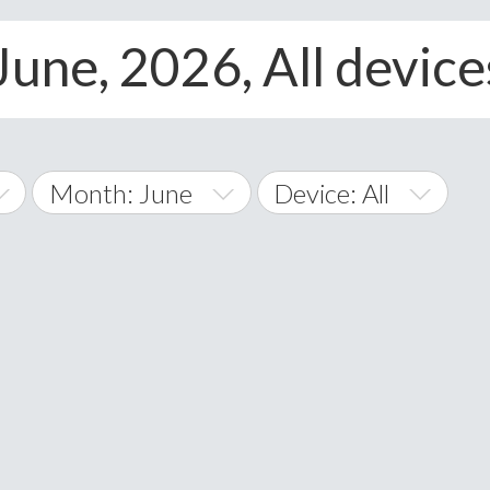
June, 2026, All device
Month: June
Device: All
January
All
February
Android
A
March
iOS
Albania
land Islands
Algeria
April
Windows Phone
American 
May
Andorra
June
Angola