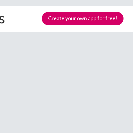
s
Create your own app for free!
Samoa