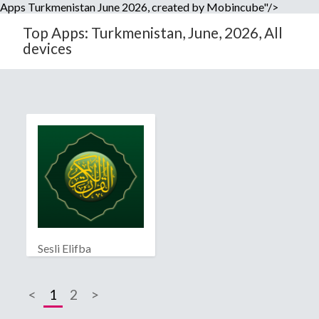
Apps Turkmenistan June 2026, created by Mobincube"/>
Top Apps: Turkmenistan, June, 2026, All
devices
Sesli Elifba
<
1
2
>