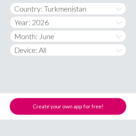
Country: Turkmenistan
Year: 2026
World Wide
2014
Month: June
A
2015
January
Device: All
Afghanistan
2016
February
All
�
2017
March
Android
Åland Islands
2018
April
iOS
A
2019
May
Windows Phone
Albania
Create your own app for free!
Algeria
2020
June
American Samoa
2021
July
Andorra