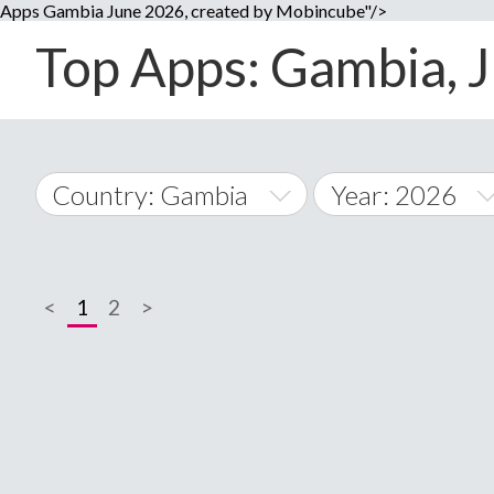
Apps Gambia June 2026, created by Mobincube"/>
Top Apps: Gambia, J
Country: Gambia
Year: 2026
2014
World Wide
2015
<
1
2
>
A
�
2016
Afghanistan
Å
2017
2018
2019