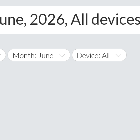
une, 2026, All device
Month: June
Device: All
January
All
February
Android
A
March
iOS
Albania
land Islands
Algeria
April
Windows Phone
American 
May
Andorra
June
Angola