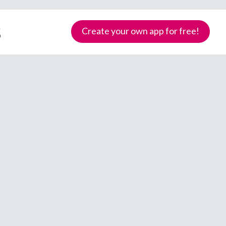
s
Create your own app for free!
Samoa