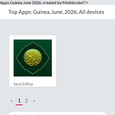
Apps Guinea June 2026, created by Mobincube"/>
Top Apps: Guinea, June, 2026, All devices
Sesli Elifba
<
1
2
>