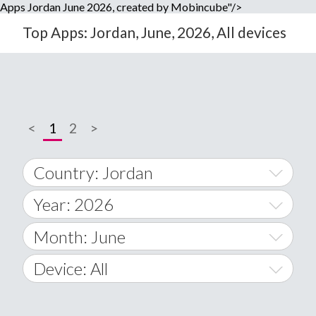
Apps Jordan June 2026, created by Mobincube"/>
Top Apps: Jordan, June, 2026, All devices
<
1
2
>
Country: Jordan
Year: 2026
World Wide
2014
Month: June
A
2015
January
Device: All
Afghanistan
2016
February
All
�