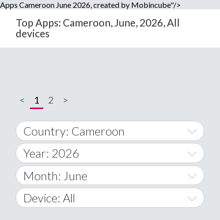
Apps Cameroon June 2026, created by Mobincube"/>
Top Apps: Cameroon, June, 2026, All
devices
<
1
2
>
Country: Cameroon
Year: 2026
World Wide
2014
Month: June
A
2015
January
Device: All
Afghanistan
2016
February
All