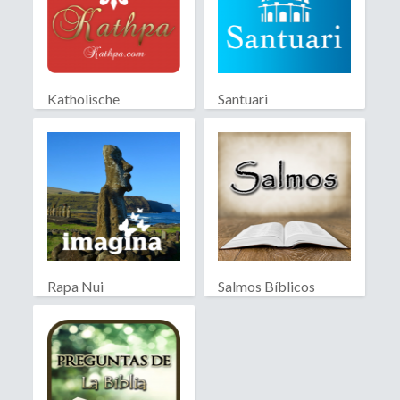
Katholische
Santuari
Partnersuche
Rapa Nui
Salmos Bíblicos