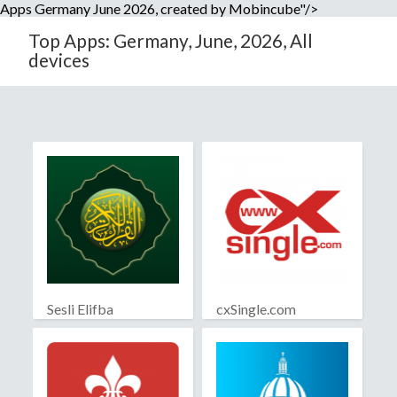
Apps Germany June 2026, created by Mobincube"/>
Top Apps: Germany, June, 2026, All
devices
Sesli Elifba
cxSingle.com