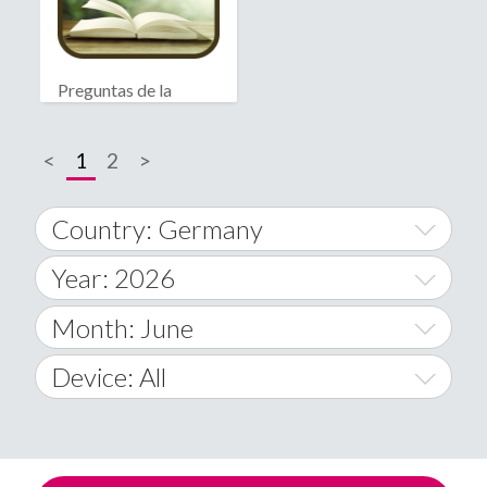
Preguntas de la
Biblia
<
1
2
>
Country: Germany
Year: 2026
World Wide
2014
Month: June
A
2015
January
Device: All
Afghanistan
2016
February
All
�
2017
March
Android
Åland Islands