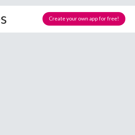
es
Create your own app for free!
Samoa