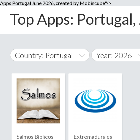
Apps Portugal June 2026, created by Mobincube"/>
Top Apps: Portugal, 
Country: Portugal
Year: 2026
2014
World Wide
2015
A
�
2016
Afghanistan
Å
2017
2018
2019
Salmos Bíblicos
Extremadura es