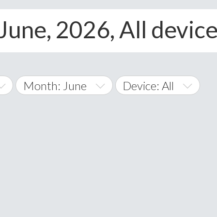
June, 2026, All devic
Month: June
Device: All
January
All
February
Android
A
March
iOS
Albania
land Islands
Algeria
April
Windows Phone
American 
May
Andorra
June
Angola