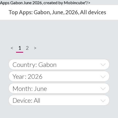
Apps Gabon June 2026, created by Mobincube"/>
Top Apps: Gabon, June, 2026, All devices
<
1
2
>
Country: Gabon
Year: 2026
World Wide
2014
Month: June
A
2015
January
Device: All
Afghanistan
2016
February
All
�