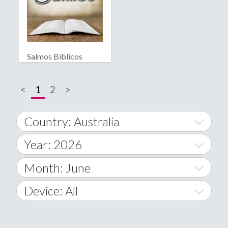
Salmos Bíblicos
<
1
2
>
Country: Australia
Year: 2026
World Wide
2014
Month: June
A
2015
January
Device: All
Afghanistan
2016
February
All
�