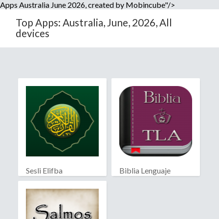
Apps Australia June 2026, created by Mobincube"/>
Top Apps: Australia, June, 2026, All
devices
Sesli Elifba
Biblia Lenguaje
Actual