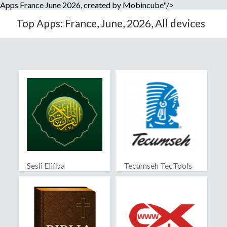
Apps France June 2026, created by Mobincube"/>
Top Apps: France, June, 2026, All devices
Sesli Elifba
Tecumseh TecTools