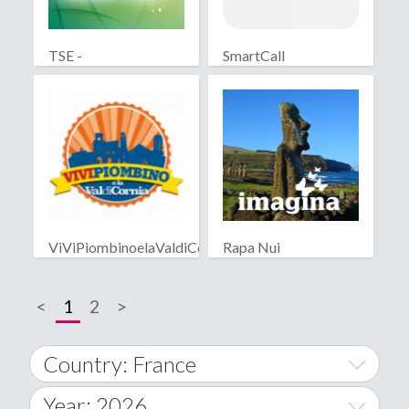
TSE -
SmartCall
Telescouteuropa
ViViPiombinoelaValdiCornia
Rapa Nui
<
1
2
>
Country: France
Year: 2026