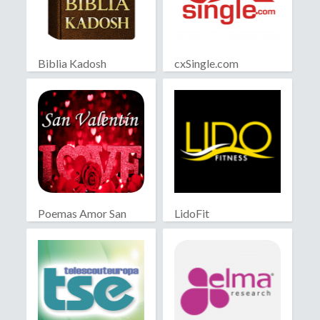
Biblia Kadosh
cxSingle.com
Israelita
Poemas Amor San
LidoFit
Valentín