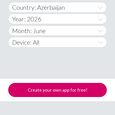
Country: Azerbaijan
Year: 2026
World Wide
2014
Month: June
A
2015
January
Device: All
Afghanistan
2016
February
All
�
2017
March
Android
Åland Islands
2018
April
iOS
A
2019
May
Windows Phone
Albania
Create your own app for free!
Algeria
2020
June
American Samoa
2021
July
Andorra