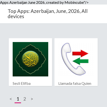
Apps Azerbaijan June 2026, created by Mobincube"/>
Top Apps: Azerbaijan, June, 2026, All
devices
Sesli Elifba
Llamada falsa Quien
llama?
<
1
2
>