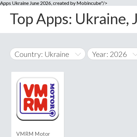
Apps Ukraine June 2026, created by Mobincube"/>
Top Apps: Ukraine, 
Country: Ukraine
Year: 2026
2014
World Wide
2015
A
�
2016
Afghanistan
Å
2017
2018
2019
VMRM Motor