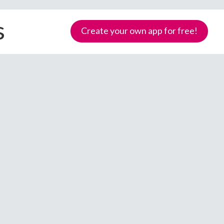
s
Create your own app for free!
Samoa