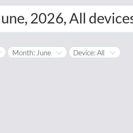
June, 2026, All device
Month: June
Device: All
January
All
February
Android
A
March
iOS
Albania
land Islands
Algeria
April
Windows Phone
American 
May
Andorra
June
Angola