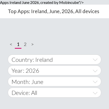
Apps Ireland June 2026, created by Mobincube"/>
Top Apps: Ireland, June, 2026, All devices
<
1
2
>
Country: Ireland
Year: 2026
World Wide
2014
Month: June
A
2015
January
Device: All
Afghanistan
2016
February
All
�