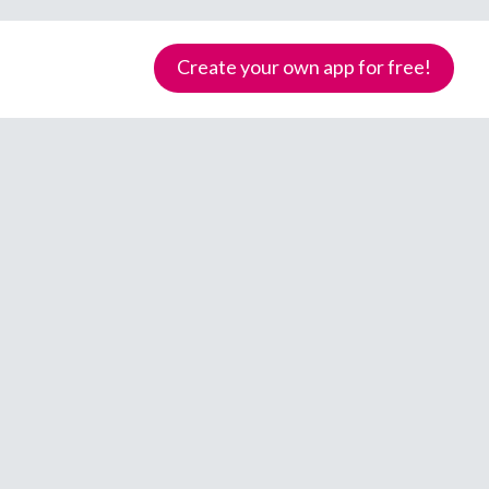
Create your own app for free!
Samoa