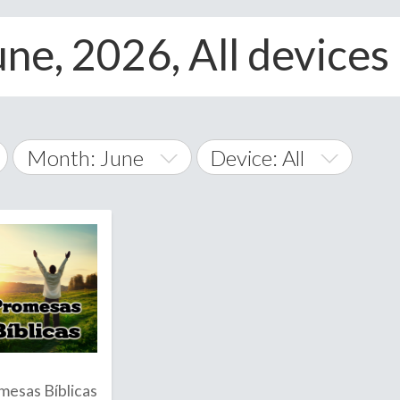
ne, 2026, All devices
Month: June
Device: All
January
All
February
Android
A
March
iOS
Albania
land Islands
Algeria
April
Windows Phone
American 
May
Andorra
June
mesas Bíblicas
Angola