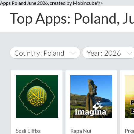
Apps Poland June 2026, created by Mobincube"/>
Top Apps: Poland, Ju
Country: Poland
Year: 2026
2014
World Wide
2015
A
�
2016
Afghanistan
Å
2017
2018
2019
Sesli Elifba
Rapa Nui
Pro