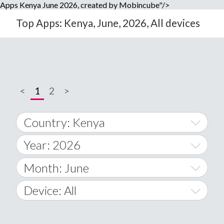
Apps Kenya June 2026, created by Mobincube"/>
Top Apps: Kenya, June, 2026, All devices
<
1
2
>
Country: Kenya
Year: 2026
World Wide
2014
Month: June
A
2015
January
Device: All
Afghanistan
2016
February
All
�