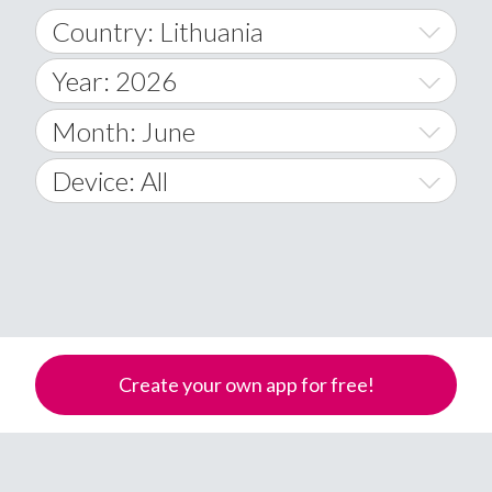
Country: Lithuania
Year: 2026
World Wide
2014
Month: June
A
2015
January
Device: All
Afghanistan
2016
February
All
�
2017
March
Android
Åland Islands
2018
April
iOS
A
2019
May
Windows Phone
Albania
Create your own app for free!
Algeria
2020
June
American Samoa
2021
July
Andorra