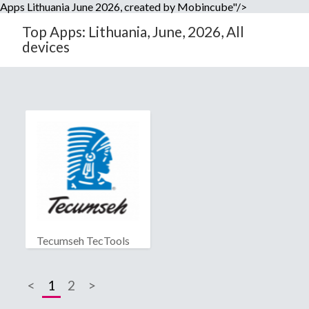
Apps Lithuania June 2026, created by Mobincube"/>
Top Apps: Lithuania, June, 2026, All
devices
Tecumseh TecTools
<
1
2
>