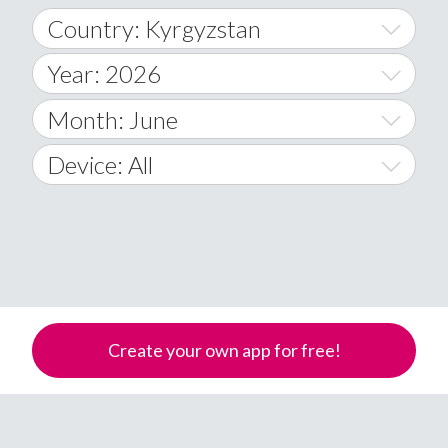
Country: Kyrgyzstan
Year: 2026
World Wide
2014
Month: June
A
2015
January
Device: All
Afghanistan
2016
February
All
�
2017
March
Android
Åland Islands
2018
April
iOS
A
2019
May
Windows Phone
Albania
Create your own app for free!
Algeria
2020
June
American Samoa
2021
July
Andorra