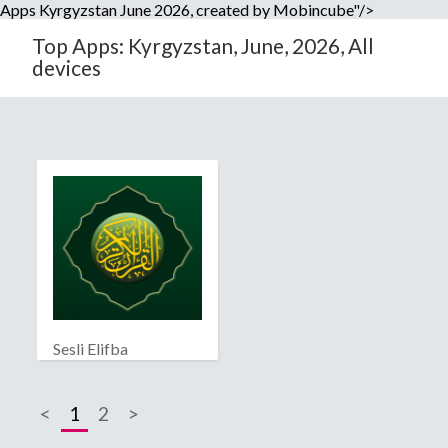
Apps Kyrgyzstan June 2026, created by Mobincube"/>
Top Apps: Kyrgyzstan, June, 2026, All
devices
Sesli Elifba
<
1
2
>