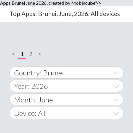
Apps Brunei June 2026, created by Mobincube"/>
Top Apps: Brunei, June, 2026, All devices
<
1
2
>
Country: Brunei
Year: 2026
World Wide
2014
Month: June
A
2015
January
Device: All
Afghanistan
2016
February
All
�